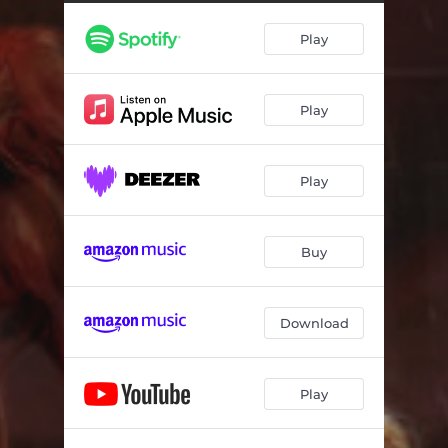
Nostalgie
03:22
Play
Ego
03:02
Happy Nation
03:48
Play
Play
Buy
Download
Play