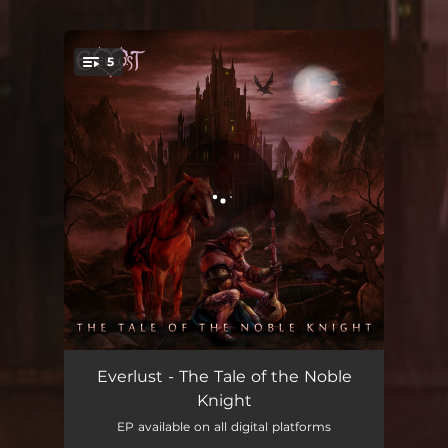
.
5
You're all set!
The Tale of the Noble Knight
05:43
Everlust - The Tale of the Noble
Knight
Execution
05:05
EP available on all digital platforms