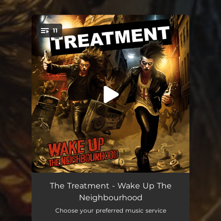
.
11
You're all set!
Let's Wake Up This Town
03:07
The Treatment - Wake Up The
Neighbourhood
Back To The 1970's
03:20
Choose your preferred music service