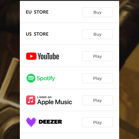
When Thunder And Lightning Strikes
04:14
Buy
This Fire Still Burns
--
Man On The Highwire
--
Buy
I Can't Wait No Longer
--
Don't Make No Difference
--
Play
Fire Me Up
--
Free Yourself
--
Play
Kick You Around
--
I've Got My Mind Made Up
--
Play
Play