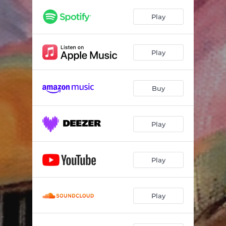
Play
Play
Buy
Play
Play
Play