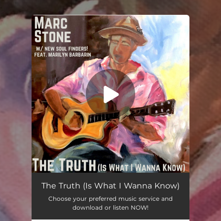
.
You're all set!
The Truth (Is What I Wanna Know)
Choose your preferred music service and
download or listen NOW!