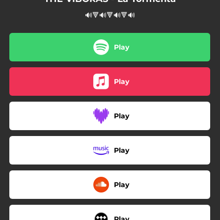
🔊🔻🔊🔻🔊🔻🔊
Play
Play
Play
Play
Play
Play