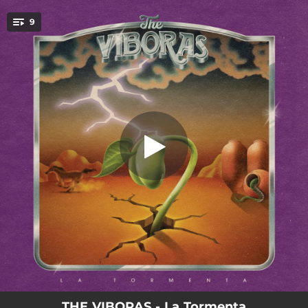
.
9
Destello
You're all set!
03:16
Destello
03:12
Grietas
03:29
Sombra
03:39
Ritual
03:08
Víbora Motel
03:52
Balas de Fuego
03:44
Flor de Humo
03:10
Espiral
05:41
Vendaval
THE VIBORAS - La Tormenta