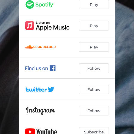
Play
Play
Play
Follow
Follow
Follow
Subscribe