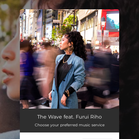
.
You're all set!
The Wave feat. Furui Riho
Choose your preferred music service