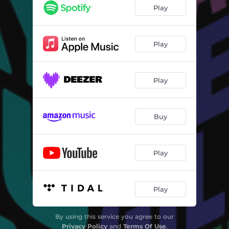
Inntoene
04:05
Play
Dreamlining
04:01
Blues Combination
05:31
Play
Candy
03:55
Play
Envisioned
04:47
Invisible Sun
04:32
Buy
Manny Boy
03:33
Scarlet Woman
04:52
Play
Segment
04:30
The Way You Say It
04:41
Play
By using this service you agree to our
Privacy Policy
and
Terms Of Use
.