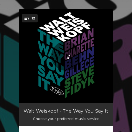
.
12
You're all set!
Coffee And Scones
04:48
Walt Weiskopf - The Way You Say It
Choose your preferred music service
Separation
04:33