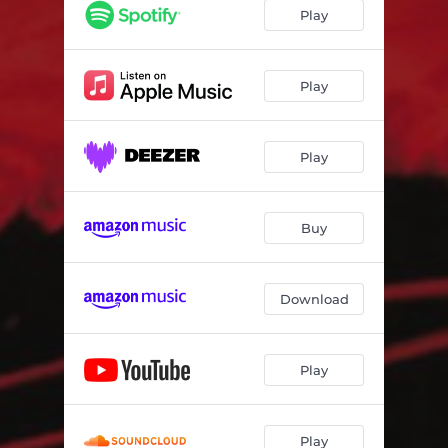
Blur
04:17
Play
The Sword
05:37
Before I Disappear
04:39
Play
Welshrats
05:19
Play
Dark Passenger
05:21
Nemesis
04:48
Buy
Download
Play
Play