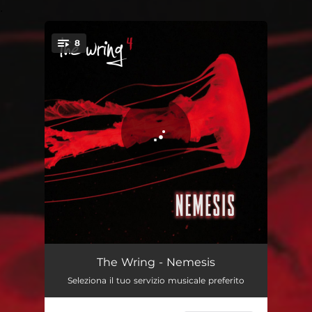
.
8
You're all set!
Badlands
05:13
The Wring - Nemesis
Seleziona il tuo servizio musicale preferito
The Nail
05:29