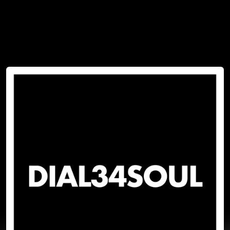
You're all set!