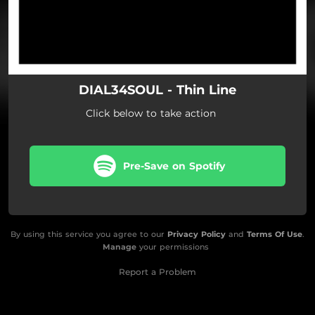
DIAL34SOUL - Thin Line
Click below to take action
Pre-Save on Spotify
By using this service you agree to our
Privacy Policy
and
Terms Of Use
.
Manage
your permissions
Report a Problem