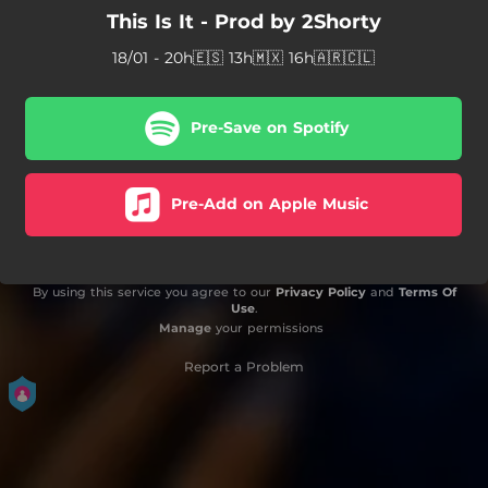
This Is It - Prod by 2Shorty
18/01 - 20h🇪🇸 13h🇲🇽 16h🇦🇷🇨🇱
Pre-Save on Spotify
Pre-Add on Apple Music
By using this service you agree to our
Privacy Policy
and
Terms Of
Use
.
Manage
your permissions
Report a Problem