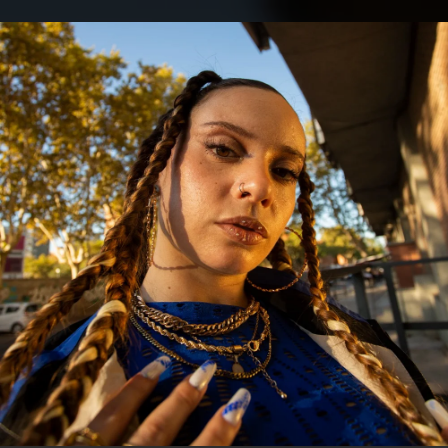
.
You're all set!