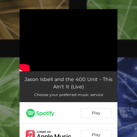
You're all set!
Jason Isbell and the 400 Unit - This
Ain't It (Live)
Choose your preferred music service
Play
Play