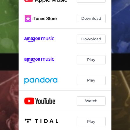
Download
Download
Play
Play
Watch
Play