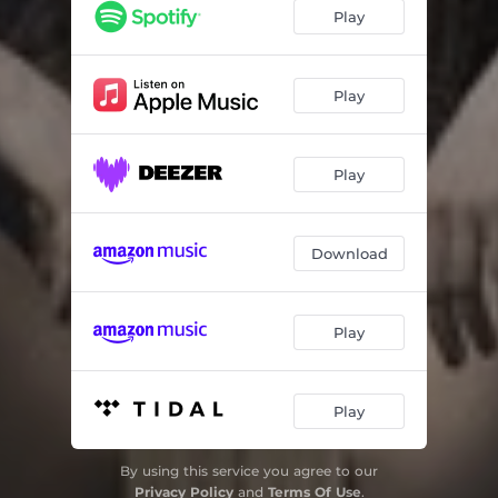
Sucking the Flowers
03:24
Play
Infatuation
03:24
Radiant Star
03:37
Play
Camera Queen
05:27
Play
Counting
05:02
This Big Hush
04:24
Download
Walls of Glass
03:44
Play
Play
By using this service you agree to our
Privacy Policy
and
Terms Of Use
.