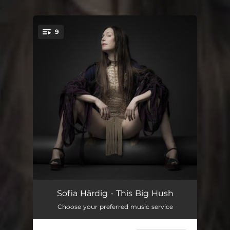
.
9
You're all set!
Silence
05:50
Sofia Härdig - This Big Hush
Choose your preferred music service
Saturday
03:42