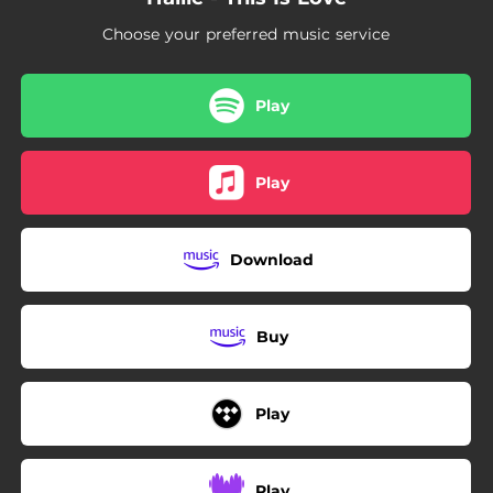
Choose your preferred music service
Play
Play
Download
Buy
Play
Play