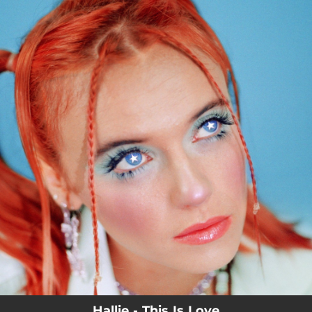
.
You're all set!
Hallie - This Is Love