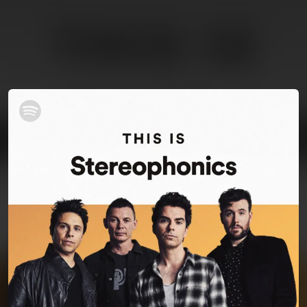
You're all set!