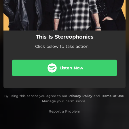
This Is Stereophonics
Click below to take action
Listen Now
By using this service you agree to our
Privacy Policy
and
Terms Of Use
.
Manage
your permissions
Report a Problem