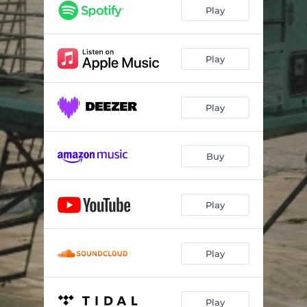
Play
Play
Play
Buy
Play
Play
Play