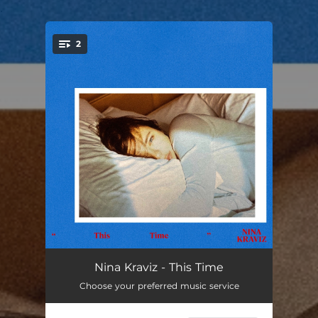
.
2
You're all set!
This Time
03:33
Nina Kraviz - This Time
Choose your preferred music service
This Time (Instrumental Version)
03:33