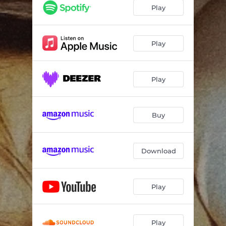
Play
Play
Play
Buy
Download
Play
Play