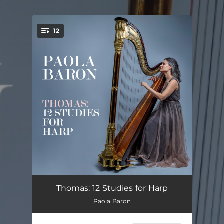
.
12
You're all set!
12 Studies for Harp: No. 1
03:55
Thomas: 12 Studies for Harp
Paola Baron
12 Studies for Harp: No. 2
03:27