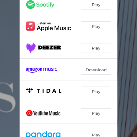
12 Studies for Harp: No. 3
04:29
Play
12 Studies for Harp: No. 4
03:15
12 Studies for Harp: No. 5
06:13
Play
12 Studies for Harp: No. 6
05:53
Play
12 Studies for Harp: No. 7
03:48
12 Studies for Harp: No. 8
04:23
Download
12 Studies for Harp: No. 9
04:33
12 Studies for Harp: No. 10
03:17
Play
12 Studies for Harp: No. 11
04:57
12 Studies for Harp: No. 12
05:21
Play
Play