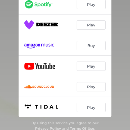
Play
Play
Buy
Play
Play
Play
By using this service you agree to our
Privacy Policy
and
Terms Of Use
.