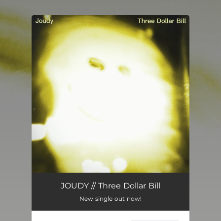
.
You're all set!
Three Dollar Bill
04:21
JOUDY // Three Dollar Bill
New single out now!