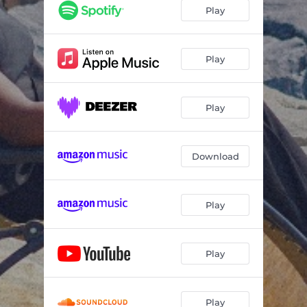
Sekere
02:14
Play
All Over
02:18
Gratitude
02:52
Play
Play
Download
Play
Play
Play