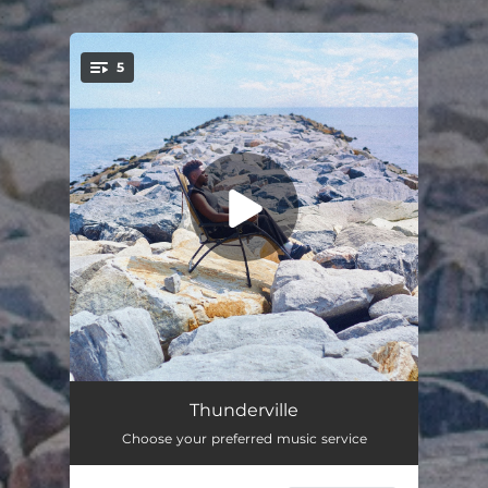
.
5
You're all set!
Oluwa Mi
03:11
Thunderville
Choose your preferred music service
Take Control (feat. sndy)
02:41