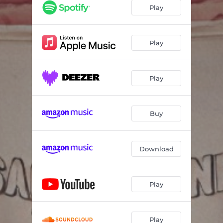
Play
Play
Play
Buy
Download
Play
Play