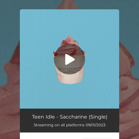
.
You're all set!
Teen Idle - Saccharine (Single)
Streaming on all platforms 09/01/2023