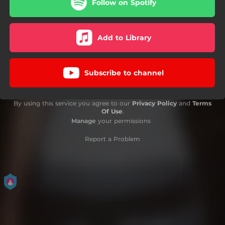
Follow on Spotify
Add to Library
Subscribe to channel
By using this service you agree to our
Privacy Policy
and
Terms
Of Use
.
Manage
your permissions
Report a Problem