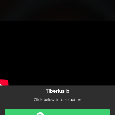
.
You're all set!
Tiberius b
Click below to take action