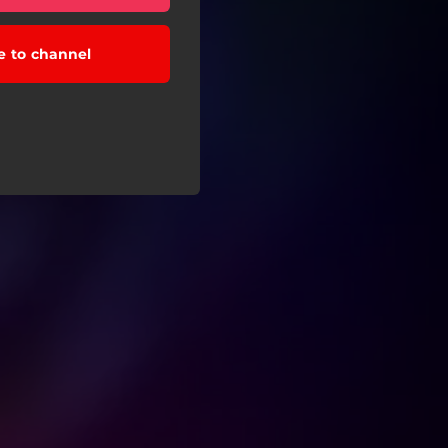
e to channel