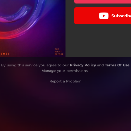
Subscrib
By using this service you agree to our
Privacy Policy
and
Terms Of Use
.
Manage
your permissions
Report a Problem