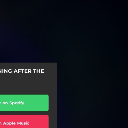
NING AFTER THE
e on Spotify
n Apple Music