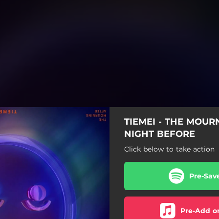
TIEMEI - THE MOUR
NIGHT BEFORE
Click below to take action
Pre-Sav
Pre-Add o