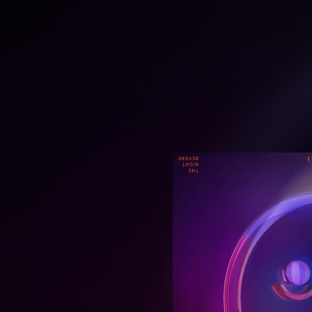
.
You're all set!