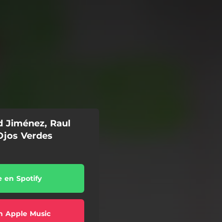
d Jiménez, Raul
Ojos Verdes
e en Spotify
n Apple Music