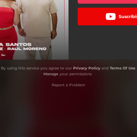
Suscribi
By using this service you agree to our
Privacy Policy
and
Terms Of Use
.
Manage
your permissions
Report a Problem