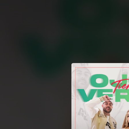
.
You're all set!