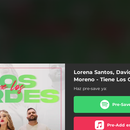
Lorena Santos, Davi
Moreno - Tiene Los 
Haz pre-save ya:
Pre-Sav
Pre-Add e