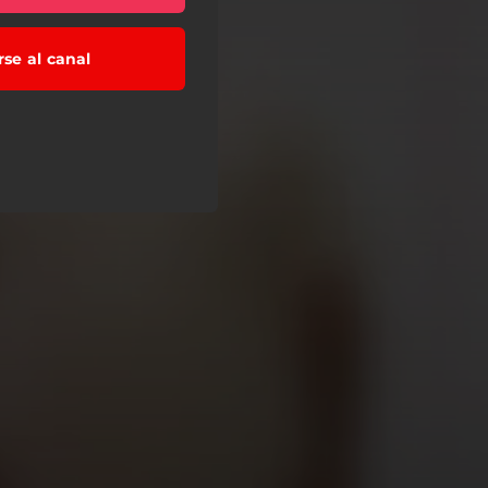
rse al canal