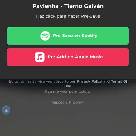
Pavlenha - Tierno Galván
Haz click para hacer Pre-Save
Pre-Save en Spotify
Pre-Add en Apple Music
By using this service you agree to our
Privacy Policy
and
Terms Of
Use
.
Manage
your permissions
Report a Problem