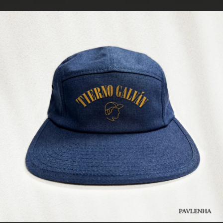
.
You're all set!