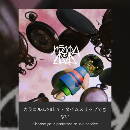
.
You're all set!
カラコルムの山々 - タイムスリップでき
ない
Choose your preferred music service