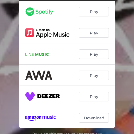
Play
Play
Play
Play
Play
Download
By using this service you agree to our