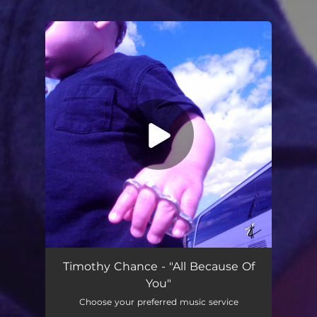
.
You're all set!
All Because Of You (feat. Jon Gambino & Rasta Country)
03:53
Timothy Chance - "All Because Of
You"
Choose your preferred music service