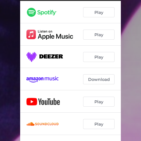
Play
Play
Play
Download
Play
Play