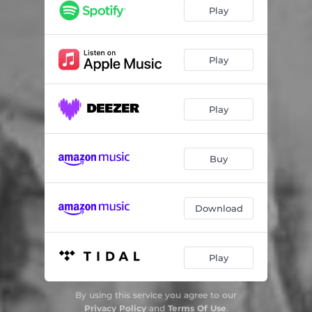
Play
Play
Play
Buy
Download
Play
By using this service you agree to our
Privacy Policy
and
Terms Of Use
.