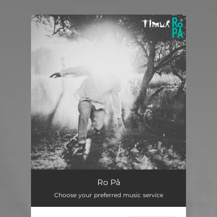
.
You're all set!
Ro På
Choose your preferred music service