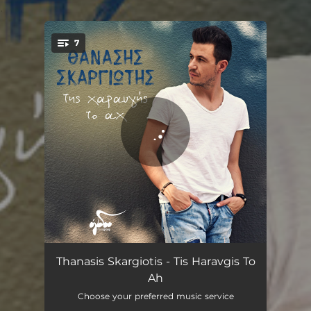
.
7
You're all set!
Poulia Tis Lithis
03:37
Thanasis Skargiotis - Tis Haravgis To
Ah
Mperdemata
03:46
Choose your preferred music service