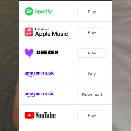
Ta Vlefara
02:43
Play
I Giagia
04:55
Stis Kardias Mou Tin Avli
02:53
Play
Emmones
03:33
De Thelo Antipalo Mou
03:11
Play
Buy
Download
Play