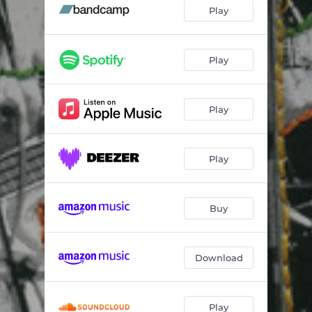
Misunderstanding - Live
04:40
Play
Spinney - Live
03:36
Bashed Out - Live
03:57
Play
Play
Play
Buy
Download
Play