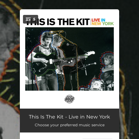
.
5
You're all set!
Earthquake - Live
04:47
This Is The Kit - Live in New York
Choose your preferred music service
Two Wooden Spoons - Live
04:22