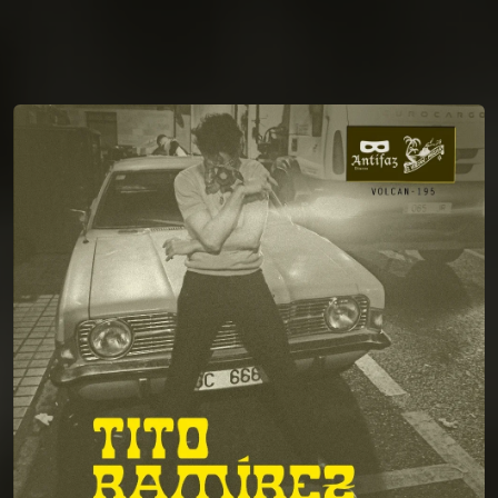
You're all set!