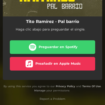
Tito Ramírez · Pal barrio
Haga clic abajo para preguardar el single.
Preguardar en Spotify
Preañadir en Apple Music
By using this service you agree to our
Privacy Policy
and
Terms Of Use
.
Manage
your permissions
Report a Problem