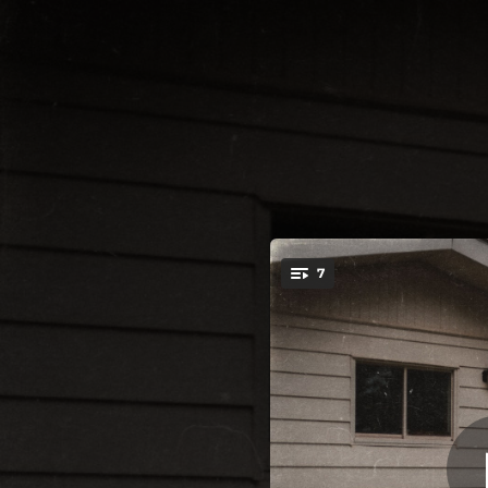
.
7
Dry Wood
You're all set!
02:45
02:58
03:45
03:15