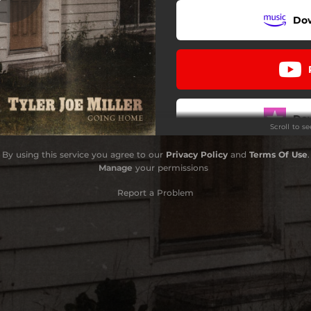
Do
What Good Is A Memory
Interlude
Going Home
Do
Scroll to s
By using this service you agree to our
Privacy Policy
and
Terms Of Use
.
Manage
your permissions
Report a Problem