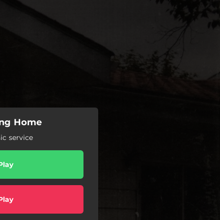
oing Home
c service
Play
Play