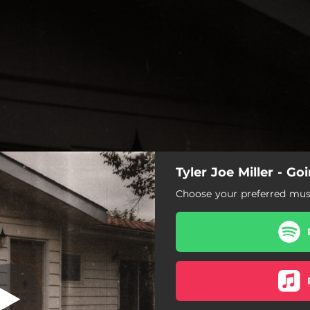
Tyler Joe Miller - G
 and Gasoline
Choose your preferred musi
Dry Wood and Gasoline
Only Thing He's Got
Broken Man
Takes Me Back