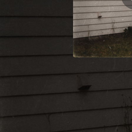
02:46
00:18
03:06