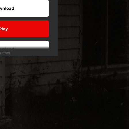
wnload
Play
wnload
ee more
Play
Buy
Play