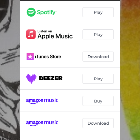
Play
Play
Download
Play
Buy
Download