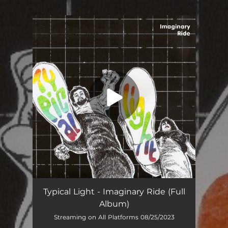
You're all set!
Typical Light - Imaginary Ride (Full
Album)
Streaming on All Platforms 08/25/2023