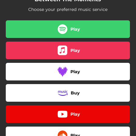
Choose your preferred music service
Play
Play
Play
Buy
Play
Play