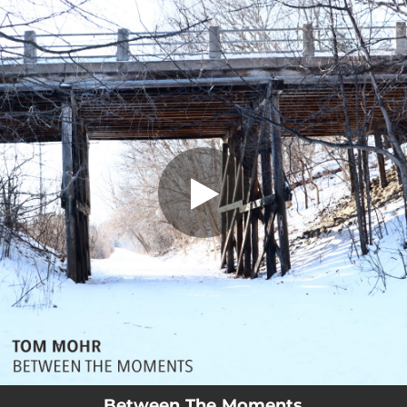
.
You're all set!
Between The Moments