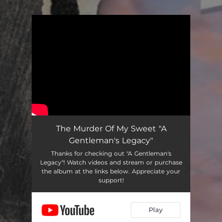
.
You're all set!
The Murder Of My Sweet "A
Gentleman's Legacy"
Thanks for checking out "A Gentleman's
Legacy"! Watch videos and stream or purchase
the album at the links below. Appreciate your
support!
Play