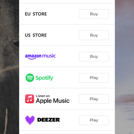
Buy
Buy
Buy
Play
Play
Play