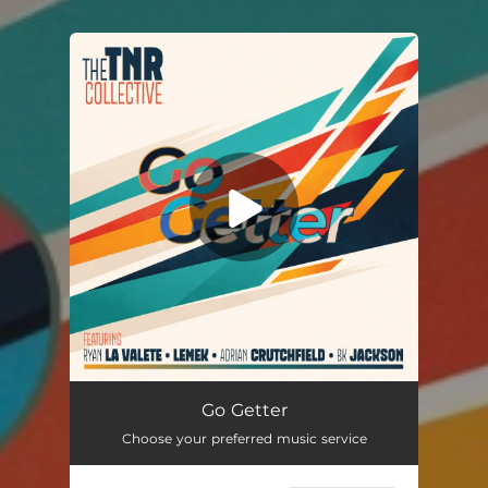
You're all set!
Go Getter (feat. Ryan La Valette, Lemek, Adrian Crutchfield & BK Jackson)
04:46
Go Getter
Choose your preferred music service