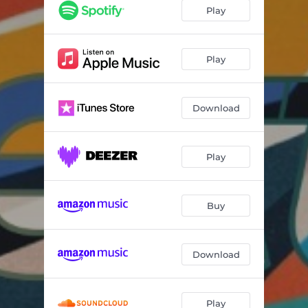
Play
Play
Download
Play
Buy
Download
Play