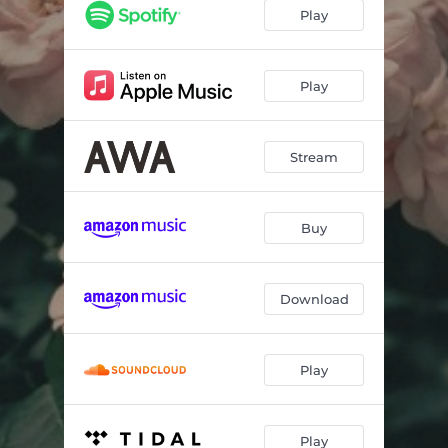
Play
Play
Stream
Buy
Download
Play
Play