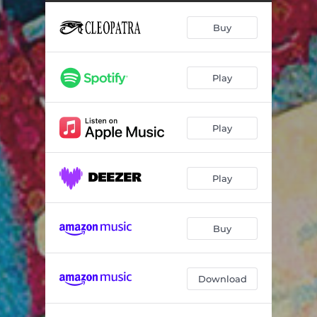
Tic Tic Tic It Wears Off - Live at the Akron Civic Center 2009
01:16
Buy
You Need Your Head - Live at the Akron Civic Center 2009
01:06
Rock and Roll Pussy - Live at the Akron Civic Center 2009
01:12
Play
Dogfight Giggle - Live at the Akron Civic Center 2009
01:06
You Don't Have to Camp Around - Live at the Akron Civic Center 2009
02:33
Play
Flamingo - Live at the Akron Civic Center 2009
02:41
Zen Archer - Live at the Akron Civic Center 2009
08:10
Play
Just Another Onionhead-Da da Dali - Live at the Akron Civic Center 2009
02:26
Sometimes I Don't Know What to Feel - Live at the Akron Civic Center 2009
04:29
Buy
Does Anybody Love You - Live at the Akron Civic Center 2009
01:32
Download
Medley: I'm so Proud / Ooo Baby Baby / La La Means I Love You / Cool Jerk - Live at the Akron Civic Center 2009
13:03
Hungry for Love - Live at the Akron Civic Center 2009
02:29