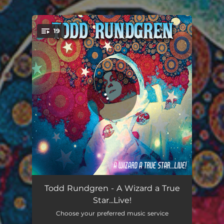
.
19
You're all set!
International Feel - Live at the Akron Civic Center 2009
02:58
Todd Rundgren - A Wizard a True
Star...Live!
Never Never Land - Live at the Akron Civic Center 2009
01:35
Choose your preferred music service