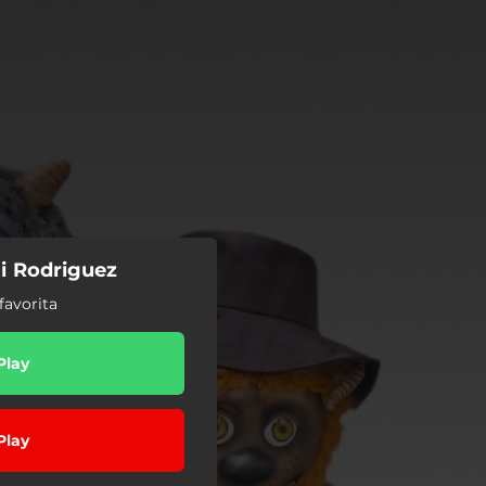
i Rodriguez
favorita
Play
Play