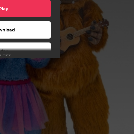
Play
wnload
Play
ee more
Play
Play
Buy