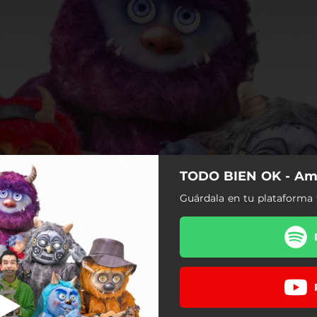
TODO BIEN OK - Am
Superhéroe
Guárdala en tu plataforma 
Superhéroe
Mi Cuerpo
Es Normal
Respira