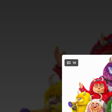
.
10
You're all set!
03:11
02:32
03:34
03:03