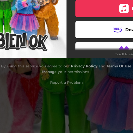
Intenso el Sol
Besos de Mariposa
Do
Al Ritmo Natural
Travesía
Scroll to s
Soy Lo Que Soy
By using this service you agree to our
Privacy Policy
and
Terms Of Use
.
Todo Bien Ok
Manage
your permissions
Report a Problem