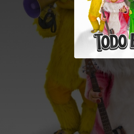
02:53
02:43
03:41
02:27
03:16
03:21