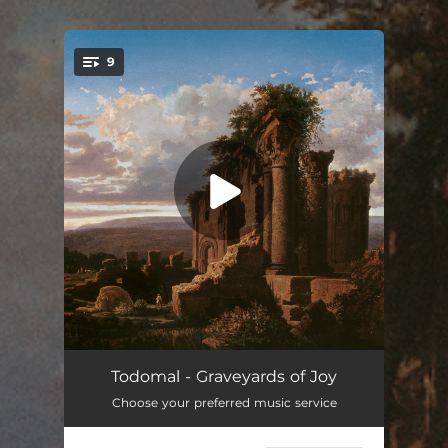
.
9
You're all set!
Mare Ignis
--
Todomal - Graveyards of Joy
Choose your preferred music service
Lucid Nightmare
--