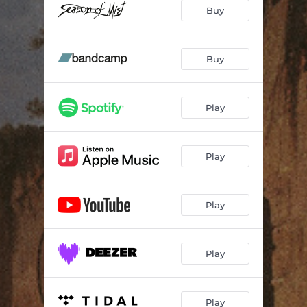
Point of Coalescence
05:04
Buy
Misericordiah
--
Unholy
--
Buy
Deliverance
--
Play
Humanised Gods
03:54
For Mercy
--
Play
Graveyards of Joy
06:51
Play
Play
Play