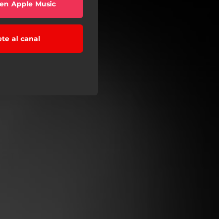
en Apple Music
ete al canal