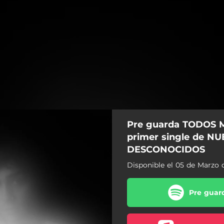
Pre guarda TODOS M
primer single de N
DESCONOCIDOS
Disponible el 05 de Marzo 
Pre guard