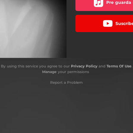
Pre guarda 
Suscríb
By using this service you agree to our
Privacy Policy
and
Terms Of Use
.
Manage
your permissions
Report a Problem