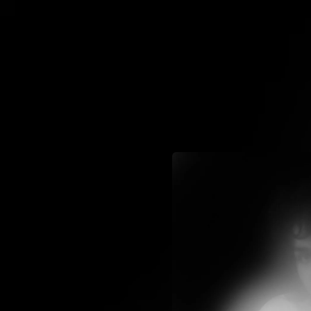
.
You're all set!