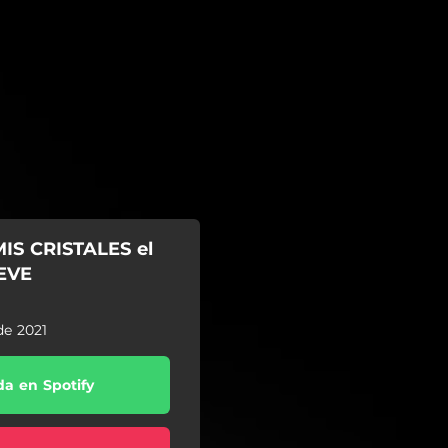
IS CRISTALES el
UEVE
de 2021
a en Spotify