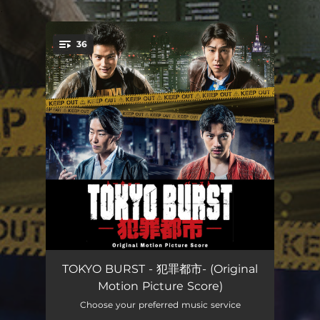
.
36
You're all set!
魔窟
--
TOKYO BURST - 犯罪都市- (Original
Motion Picture Score)
来訪者たち
--
Choose your preferred music service