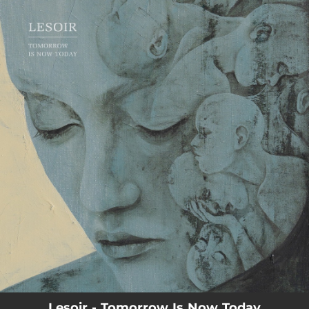
.
You're all set!
Lesoir - Tomorrow Is Now Today