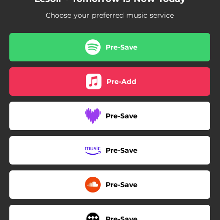
Choose your preferred music service
Pre-Save
Pre-Add
Pre-Save
Pre-Save
Pre-Save
Pre-Save