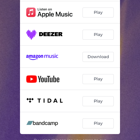
Play
Play
Download
Play
Play
Play