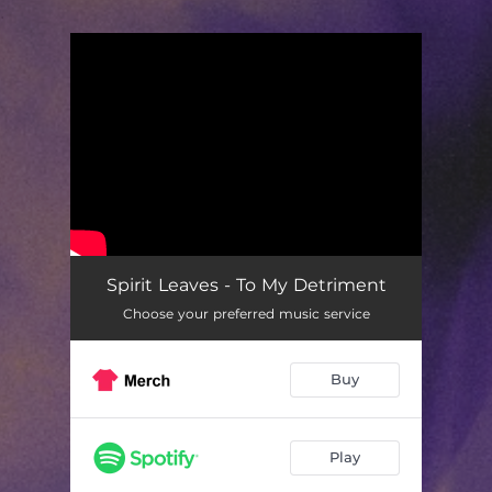
.
You're all set!
Spirit Leaves - To My Detriment
Choose your preferred music service
Buy
Play