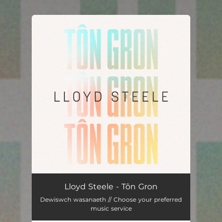
You're all set!
Tôn Gron
03:13
Lloyd Steele - Tôn Gron
Dewiswch wasanaeth // Choose your preferred
music service