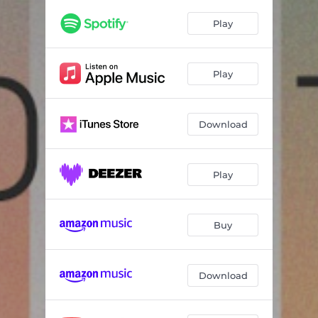
Play
Play
Download
Play
Buy
Download