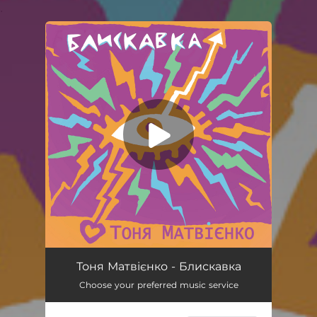
.
You're all set!
Блискавка
03:03
Тоня Матвієнко - Блискавка
Choose your preferred music service