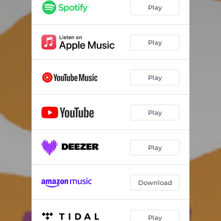
Play
Play
Play
Play
Play
Download
Play