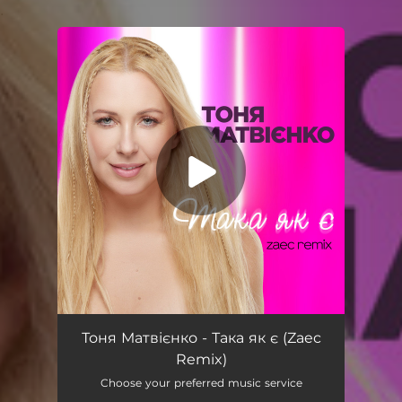
.
You're all set!
Така як є (Zaec Remix)
03:14
Тоня Матвієнко - Така як є (Zaec
Remix)
Choose your preferred music service