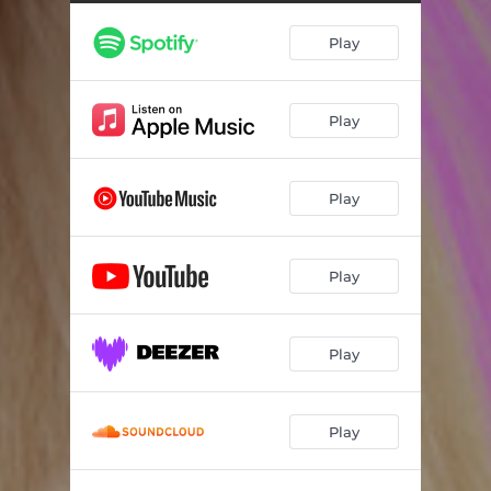
Play
Play
Play
Play
Play
Play