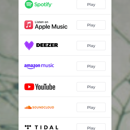
El Color De La Experiencia
03:28
Play
Que alegres son las obreras
04:14
Tormenta Solar
05:10
Play
Luz Interior
04:09
Play
Misterio Geometrico
03:41
Hay Una Sombra
04:06
Play
Alien
05:04
Play
Play
Play