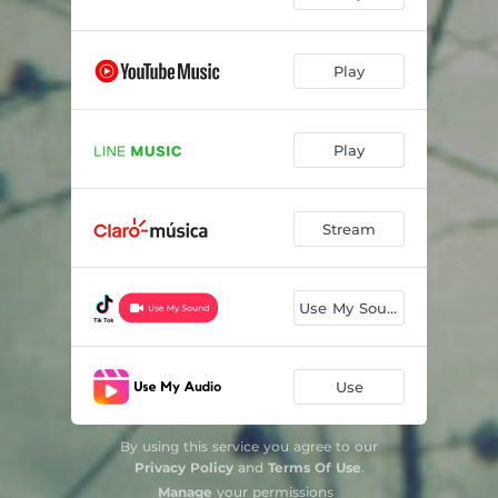
Play
Play
Stream
Use My Sound
Use
By using this service you agree to our
Privacy Policy
and
Terms Of Use
.
Manage
your permissions