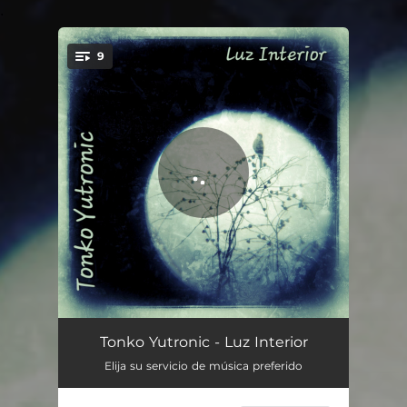
.
9
You're all set!
Un Rayo De Sol
02:57
Tonko Yutronic - Luz Interior
Elija su servicio de música preferido
Olvidar
02:54