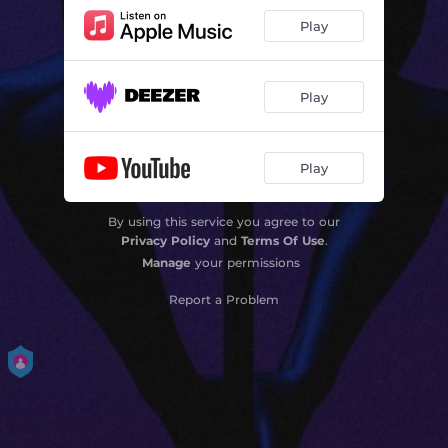
Play
Play
Play
By using this service you agree to our
Privacy Policy
and
Terms Of Use
.
Manage
your permissions
Report a Problem