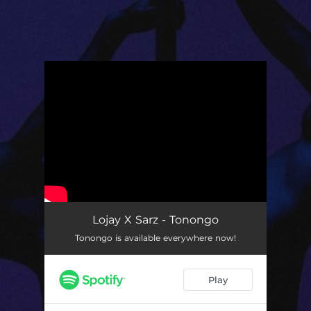
.
You're all set!
Lojay X Sarz - Tonongo
Tonongo is available everywhere now!
Play