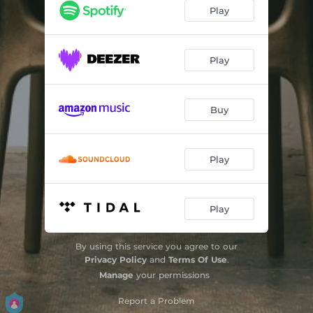
Play
Play
Buy
Play
Play
By using this service you agree to our
Privacy Policy
and
Terms Of Use
.
Manage
your permissions
Report a Problem