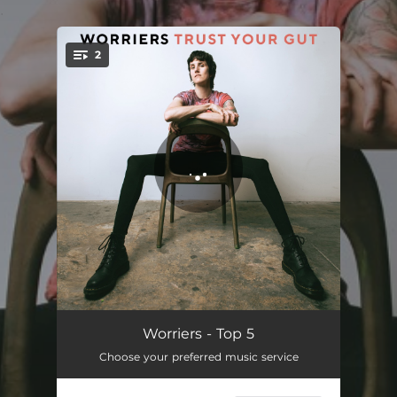
.
2
You're all set!
Top 5
03:02
Worriers - Top 5
Choose your preferred music service
Trust Your Gut
02:54