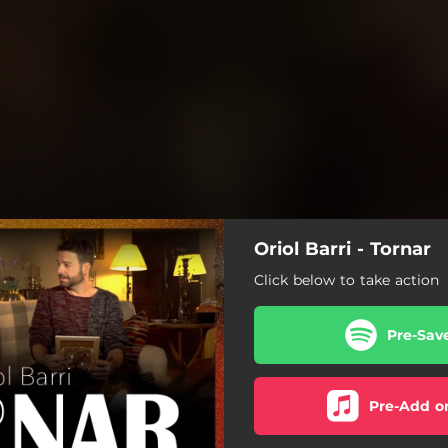
Oriol Barri - Tornar
Click below to take action
Pre-Sav
Pre-Add o