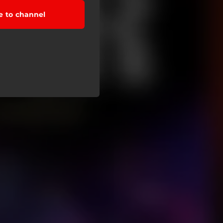
e to channel