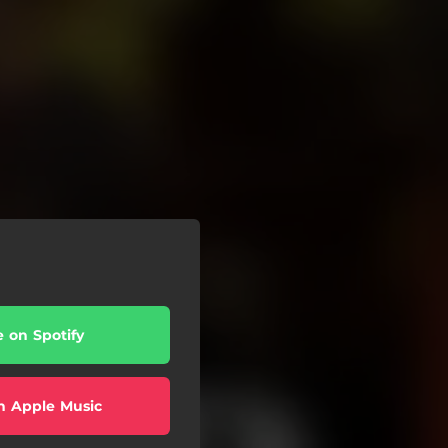
e on Spotify
n Apple Music