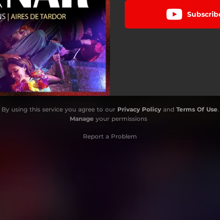
Subscrib
By using this service you agree to our
Privacy Policy
and
Terms Of Use
.
Manage
your permissions
Report a Problem