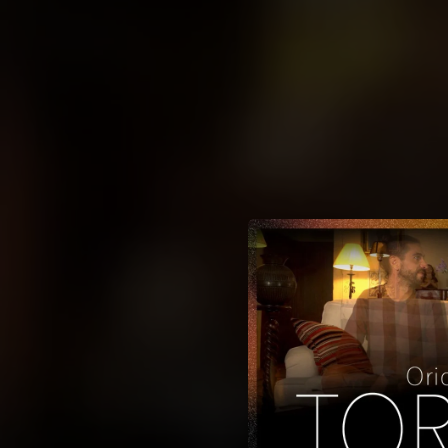
.
You're all set!