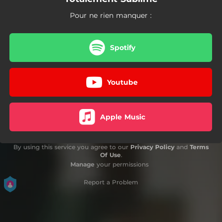
Pour ne rien manquer :
Spotify
Youtube
Apple Music
By using this service you agree to our
Privacy Policy
and
Terms
Of Use
.
Manage
your permissions
Report a Problem