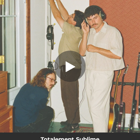
.
You're all set!
Totalement Sublime